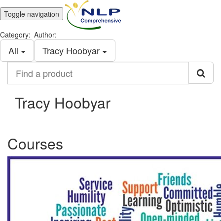
Toggle navigation
Category:
Author:
All
Tracy Hoobyar
Find
a
product
Tracy Hoobyar
Courses