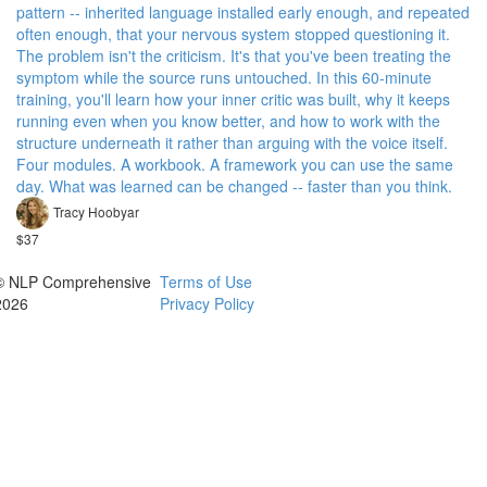
pattern -- inherited language installed early enough, and repeated
often enough, that your nervous system stopped questioning it.
The problem isn't the criticism. It's that you've been treating the
symptom while the source runs untouched. In this 60-minute
training, you'll learn how your inner critic was built, why it keeps
running even when you know better, and how to work with the
structure underneath it rather than arguing with the voice itself.
Four modules. A workbook. A framework you can use the same
day. What was learned can be changed -- faster than you think.
Tracy Hoobyar
$37
© NLP Comprehensive
Terms of Use
2026
Privacy Policy