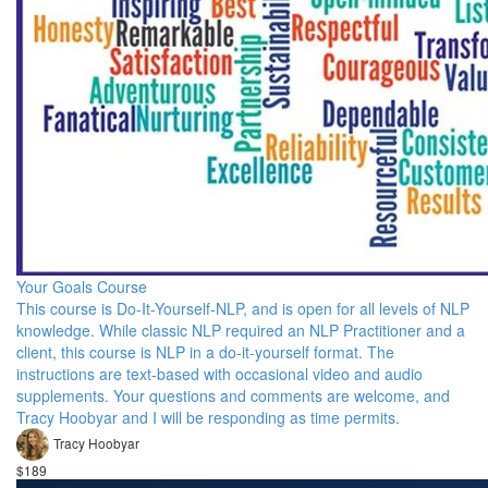
Your Goals Course
This course is Do-It-Yourself-NLP, and is open for all levels of NLP
knowledge. While classic NLP required an NLP Practitioner and a
client, this course is NLP in a do-it-yourself format. The
instructions are text-based with occasional video and audio
supplements. Your questions and comments are welcome, and
Tracy Hoobyar and I will be responding as time permits.
Tracy Hoobyar
$189