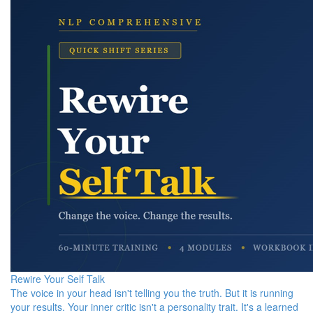
Rewire Your Self Talk
The voice in your head isn't telling you the truth. But it is running
your results. Your inner critic isn't a personality trait. It's a learned