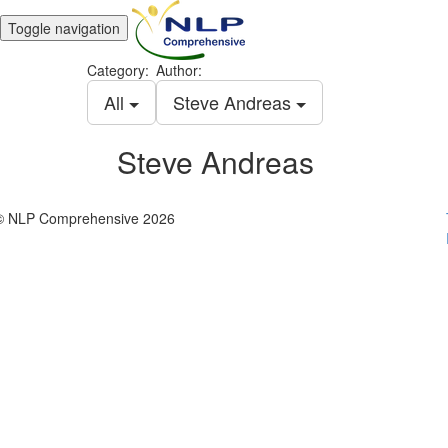
Toggle navigation
Category:
Author:
All
Steve Andreas
Steve Andreas
© NLP Comprehensive 2026