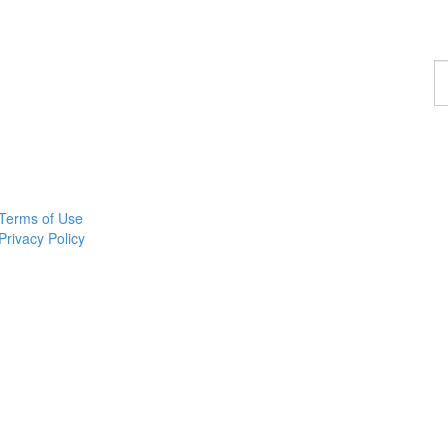
F
a
p
Terms of Use
Privacy Policy