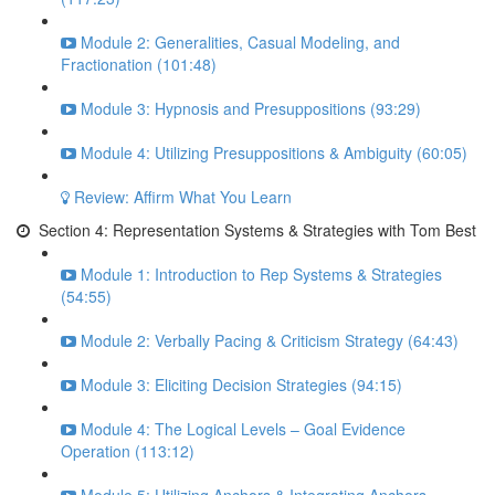
Module 2: Generalities, Casual Modeling, and
Fractionation (101:48)
Module 3: Hypnosis and Presuppositions (93:29)
Module 4: Utilizing Presuppositions & Ambiguity (60:05)
Review: Affirm What You Learn
Section 4: Representation Systems & Strategies with Tom Best
Module 1: Introduction to Rep Systems & Strategies
(54:55)
Module 2: Verbally Pacing & Criticism Strategy (64:43)
Module 3: Eliciting Decision Strategies (94:15)
Module 4: The Logical Levels – Goal Evidence
Operation (113:12)