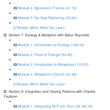
Module 4: Agreement Frames (41:19)
Module 5: Six-Step Reframing (25:59)
Review: Affirm What You Learn
Section 7: Ecology & Metaphor with Adam Reynolds
Module 1: Introduction to Ecology (108:35)
Module 2: Piece of Change (54:49)
Module 3: Introduction to Metaphors (110:53)
Module 4: Metaphors (Cont’d) (21:26)
Review: Affirm What You Learn
Section 8: Integration and Closing Patterns with Charles
Faulkner
Module 1: Integrating NLP Into Your Life (99:19)