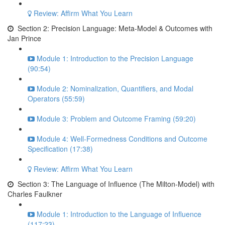
Review: Affirm What You Learn
Section 2: Precision Language: Meta-Model & Outcomes with
Jan Prince
Module 1: Introduction to the Precision Language
(90:54)
Module 2: Nominalization, Quantifiers, and Modal
Operators (55:59)
Module 3: Problem and Outcome Framing (59:20)
Module 4: Well-Formedness Conditions and Outcome
Specification (17:38)
Review: Affirm What You Learn
Section 3: The Language of Influence (The Milton-Model) with
Charles Faulkner
Module 1: Introduction to the Language of Influence
(117:23)