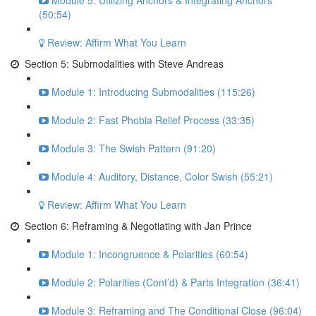
Module 5: Utilizing Anchors & Integrating Anchors
(50:54)
Review: Affirm What You Learn
Section 5: Submodalities with Steve Andreas
Module 1: Introducing Submodalities (115:26)
Module 2: Fast Phobia Relief Process (33:35)
Module 3: The Swish Pattern (91:20)
Module 4: Auditory, Distance, Color Swish (55:21)
Review: Affirm What You Learn
Section 6: Reframing & Negotiating with Jan Prince
Module 1: Incongruence & Polarities (60:54)
Module 2: Polarities (Cont’d) & Parts Integration (36:41)
Module 3: Reframing and The Conditional Close (96:04)