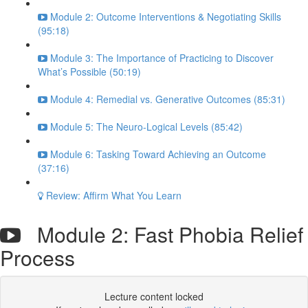
Module 2: Outcome Interventions & Negotiating Skills
(95:18)
Module 3: The Importance of Practicing to Discover
What’s Possible (50:19)
Module 4: Remedial vs. Generative Outcomes (85:31)
Module 5: The Neuro-Logical Levels (85:42)
Module 6: Tasking Toward Achieving an Outcome
(37:16)
Review: Affirm What You Learn
Module 2: Fast Phobia Relief
Process
Lecture content locked