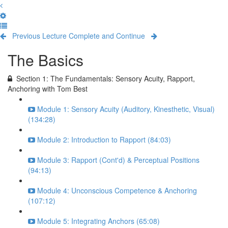
Previous Lecture
Complete and Continue
The Basics
Section 1: The Fundamentals: Sensory Acuity, Rapport,
Anchoring with Tom Best
Module 1: Sensory Acuity (Auditory, Kinesthetic, Visual)
(134:28)
Module 2: Introduction to Rapport (84:03)
Module 3: Rapport (Cont'd) & Perceptual Positions
(94:13)
Module 4: Unconscious Competence & Anchoring
(107:12)
Module 5: Integrating Anchors (65:08)