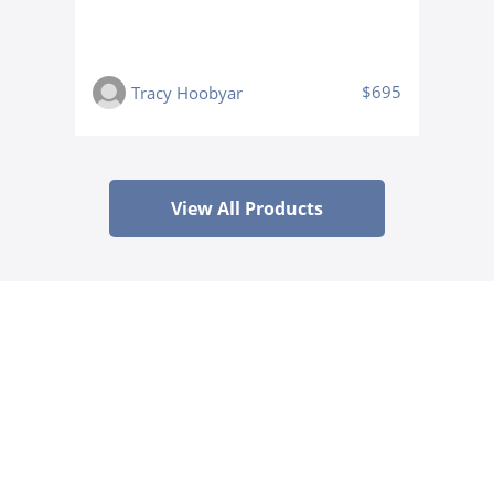
$695
Tracy Hoobyar
View All Products