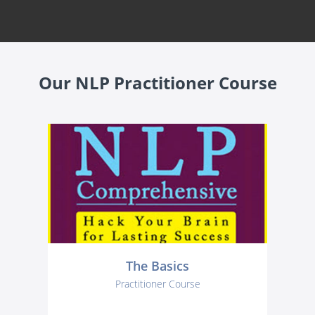
Our NLP Practitioner Course
The Basics
Practitioner Course